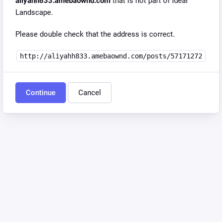
aliyahh833.amebaownd.com
that is not part of Ideal
Landscape.
Please double check that the address is correct.
http://aliyahh833.amebaownd.com/posts/57171272
Continue
Cancel