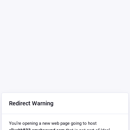
Redirect Warning
You’re opening a new web page going to host