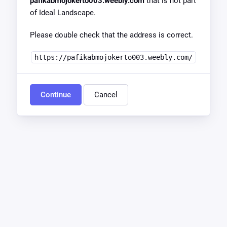
pafikabmojokerto003.weebly.com
that is not part
of Ideal Landscape.
Please double check that the address is correct.
https://pafikabmojokerto003.weebly.com/
Continue
Cancel