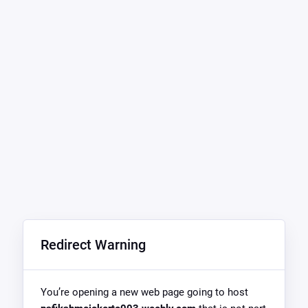
Redirect Warning
You’re opening a new web page going to host