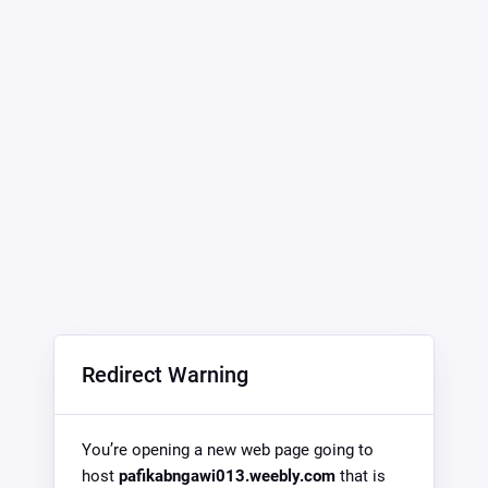
Redirect Warning
You’re opening a new web page going to
host
pafikabngawi013.weebly.com
that is