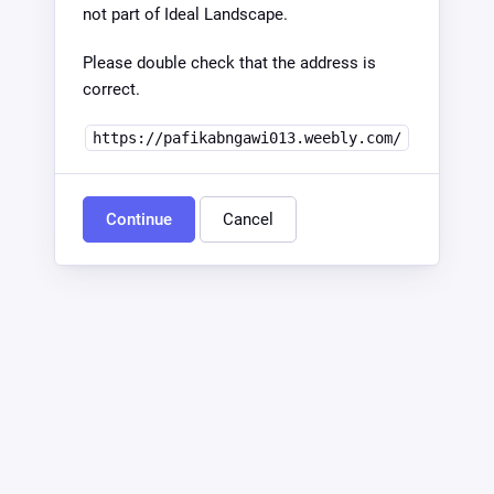
not part of Ideal Landscape.
Please double check that the address is
correct.
https://pafikabngawi013.weebly.com/
Continue
Cancel