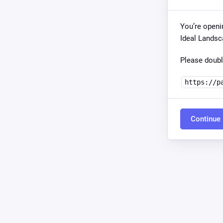
You’re openi
Ideal Landsc
Please doubl
https://p
Continue