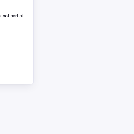
s not part of