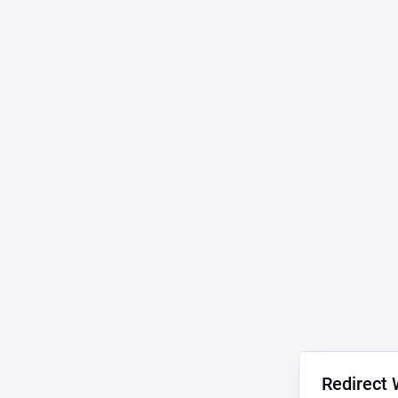
Redirect