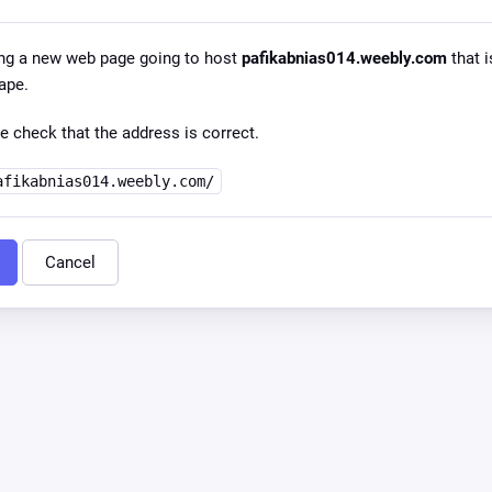
ng a new web page going to host
pafikabnias014.weebly.com
that i
ape.
e check that the address is correct.
afikabnias014.weebly.com/
Cancel