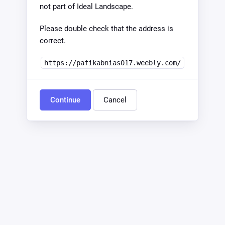
not part of Ideal Landscape.
Please double check that the address is
correct.
https://pafikabnias017.weebly.com/
Continue
Cancel