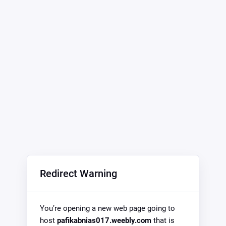
Redirect Warning
You’re opening a new web page going to
host
pafikabnias017.weebly.com
that is