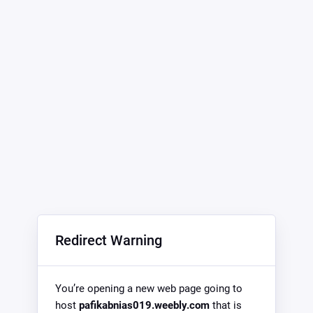
Redirect Warning
You’re opening a new web page going to
host
pafikabnias019.weebly.com
that is