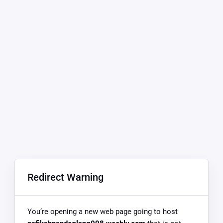
Redirect Warning
You’re opening a new web page going to host