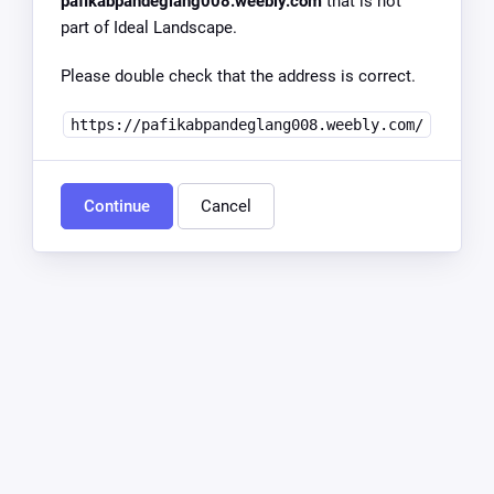
pafikabpandeglang008.weebly.com
that is not
part of Ideal Landscape.
Please double check that the address is correct.
https://pafikabpandeglang008.weebly.com/
Continue
Cancel