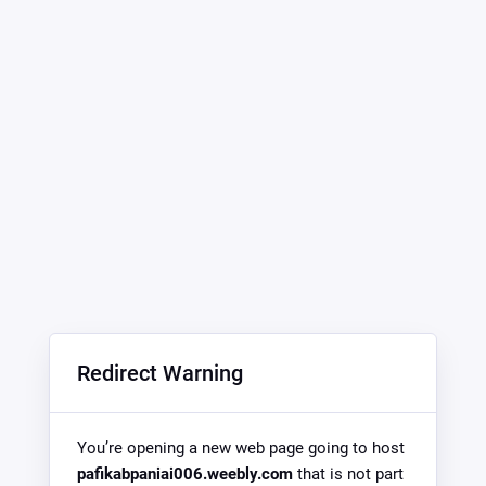
Redirect Warning
You’re opening a new web page going to host
pafikabpaniai006.weebly.com
that is not part