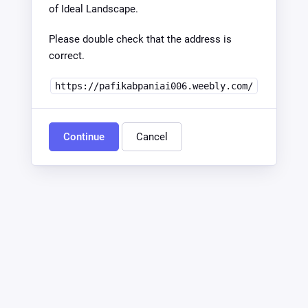
of Ideal Landscape.
Please double check that the address is
correct.
https://pafikabpaniai006.weebly.com/
Continue
Cancel