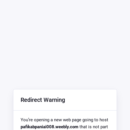
Redirect Warning
You’re opening a new web page going to host
pafikabpaniai008.weebly.com
that is not part