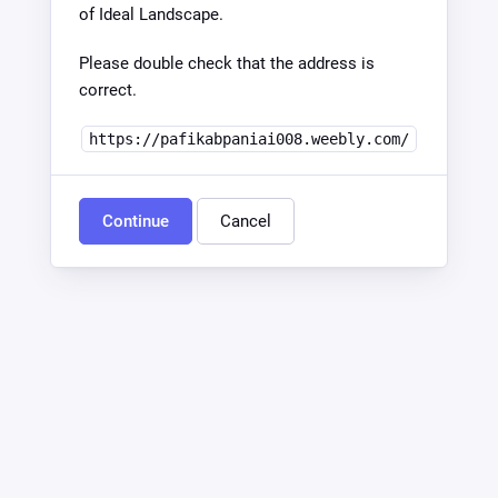
of Ideal Landscape.
Please double check that the address is
correct.
https://pafikabpaniai008.weebly.com/
Continue
Cancel