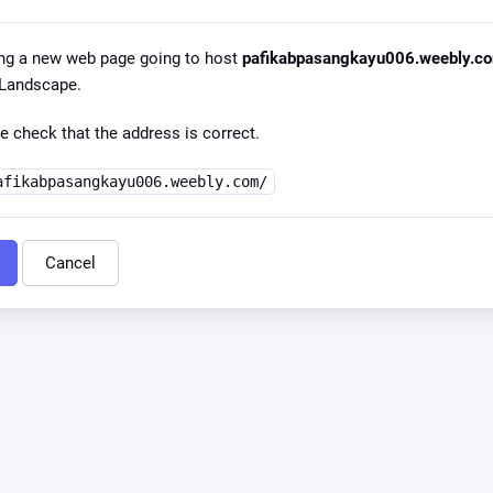
ng a new web page going to host
pafikabpasangkayu006.weebly.c
l Landscape.
e check that the address is correct.
afikabpasangkayu006.weebly.com/
Cancel