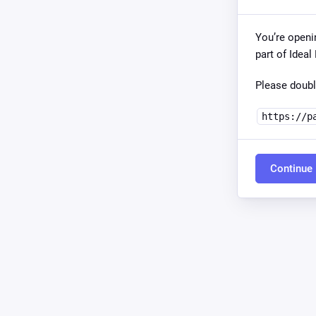
You’re openi
part of Idea
Please doubl
https://p
Continue