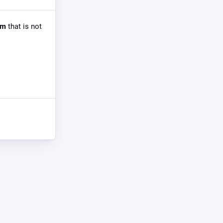
om
that is not