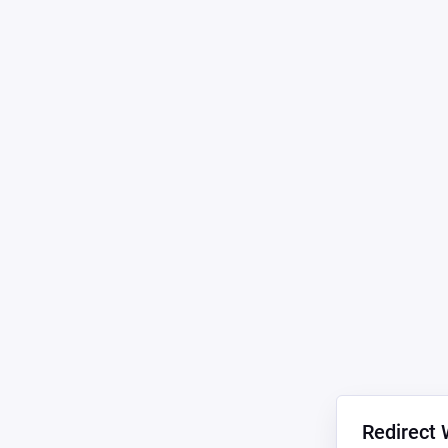
Redirect