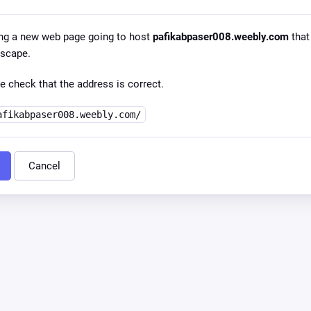
ng a new web page going to host
pafikabpaser008.weebly.com
that 
dscape.
e check that the address is correct.
afikabpaser008.weebly.com/
Cancel