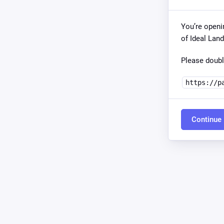
You’re openi
of Ideal Lan
Please doubl
https://p
Continue