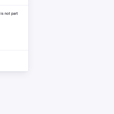
is not part