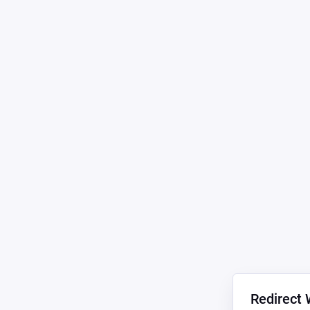
Redirect