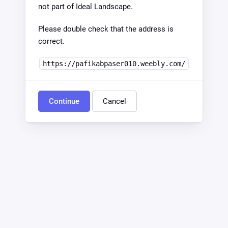
not part of Ideal Landscape.
Please double check that the address is
correct.
https://pafikabpaser010.weebly.com/
Continue
Cancel