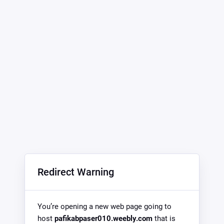
Redirect Warning
You’re opening a new web page going to
host
pafikabpaser010.weebly.com
that is