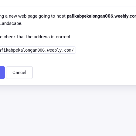
ng a new web page going to host
pafikabpekalongan006.weebly.c
l Landscape.
e check that the address is correct.
afikabpekalongan006.weebly.com/
Cancel