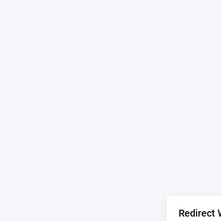
Redirect