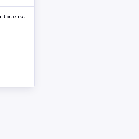
om
that is not