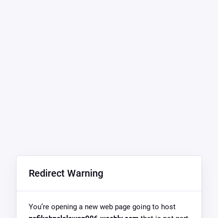
Redirect Warning
You’re opening a new web page going to host