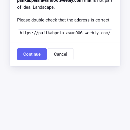
pafikabpelalawan006.weebly.com
that is not part
of Ideal Landscape.
Please double check that the address is correct.
https://pafikabpelalawan006.weebly.com/
Continue
Cancel