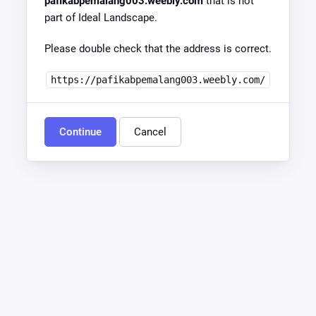
pafikabpemalang003.weebly.com
that is not
part of Ideal Landscape.
Please double check that the address is correct.
https://pafikabpemalang003.weebly.com/
Continue
Cancel