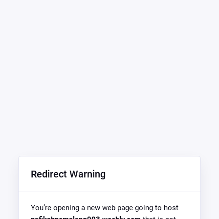
Redirect Warning
You’re opening a new web page going to host