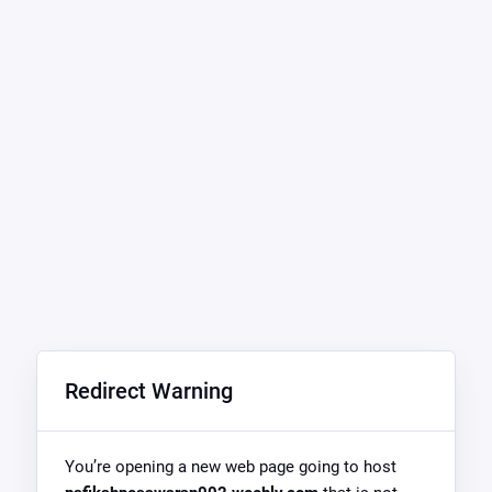
Redirect Warning
You’re opening a new web page going to host