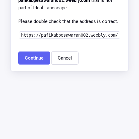
pafikabpesawaran002.weebly.com
that is not
part of Ideal Landscape.
Please double check that the address is correct.
https://pafikabpesawaran002.weebly.com/
Continue
Cancel