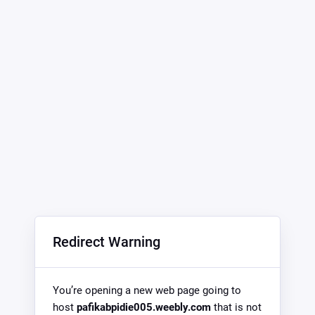
Redirect Warning
You’re opening a new web page going to
host
pafikabpidie005.weebly.com
that is not