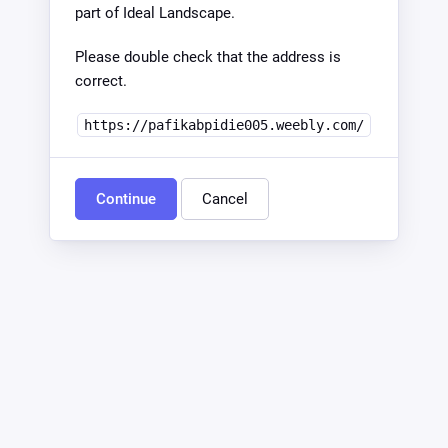
part of Ideal Landscape.
Please double check that the address is
correct.
https://pafikabpidie005.weebly.com/
Continue
Cancel