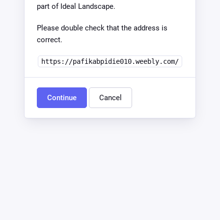
part of Ideal Landscape.
Please double check that the address is
correct.
https://pafikabpidie010.weebly.com/
Continue
Cancel