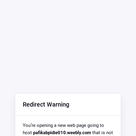
Redirect Warning
You’re opening a new web page going to
host
pafikabpidie010.weebly.com
that is not