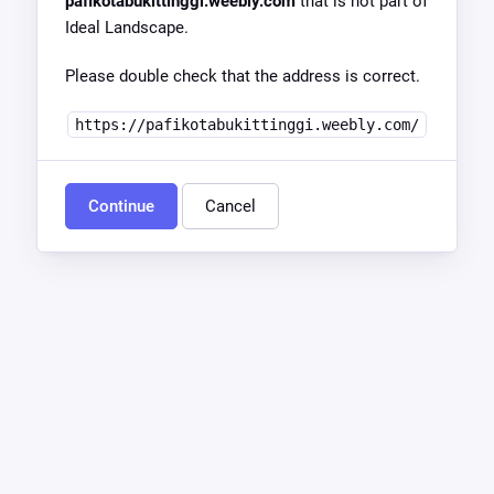
pafikotabukittinggi.weebly.com
that is not part of
Ideal Landscape.
Please double check that the address is correct.
https://pafikotabukittinggi.weebly.com/
Continue
Cancel