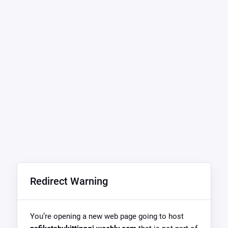
Redirect Warning
You’re opening a new web page going to host