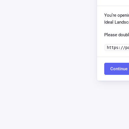
You’re openi
Ideal Landsc
Please doubl
https://p
Continue