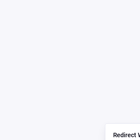
Redirect