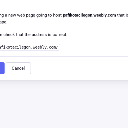
ng a new web page going to host
pafikotacilegon.weebly.com
that i
ape.
e check that the address is correct.
afikotacilegon.weebly.com/
Cancel