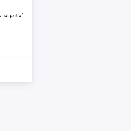
s not part of