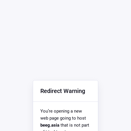
Redirect Warning
You’re opening a new
web page going to host
beeg.asia
that is not part