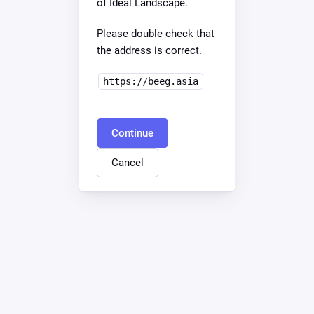
of Ideal Landscape.
Please double check that
the address is correct.
https://beeg.asia
Continue
Cancel