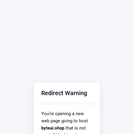
Redirect Warning
You’re opening a new
web page going to host
byteai.shop
that is not