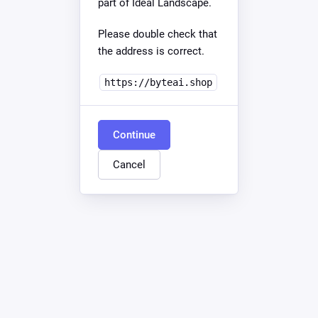
part of Ideal Landscape.
Please double check that
the address is correct.
https://byteai.shop
Continue
Cancel