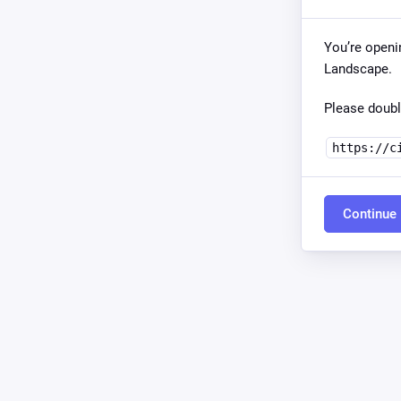
You’re openi
Landscape.
Please doubl
https://c
Continue