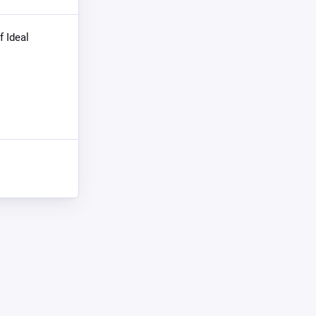
f Ideal