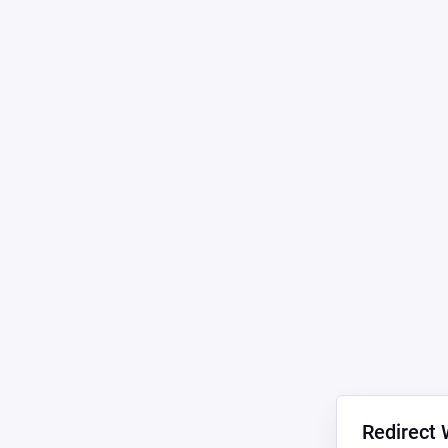
Redirect