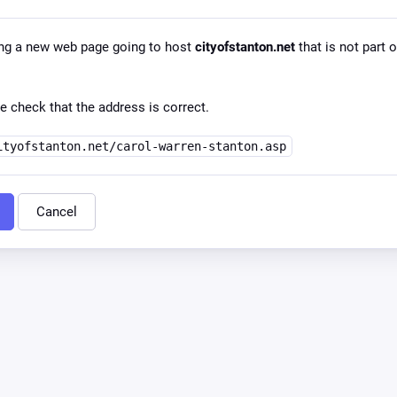
ng a new web page going to host
cityofstanton.net
that is not part o
e check that the address is correct.
ityofstanton.net/carol-warren-stanton.asp
Cancel