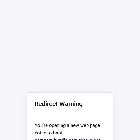
Redirect Warning
You’re opening a new web page
going to host