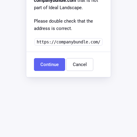
companybundle.com
that is not
part of Ideal Landscape.
Please double check that the
address is correct.
https://companybundle.com/
Continue
Cancel