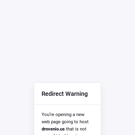
Redirect Warning
You’re opening a new
web page going to host
drovenio.us
that is not