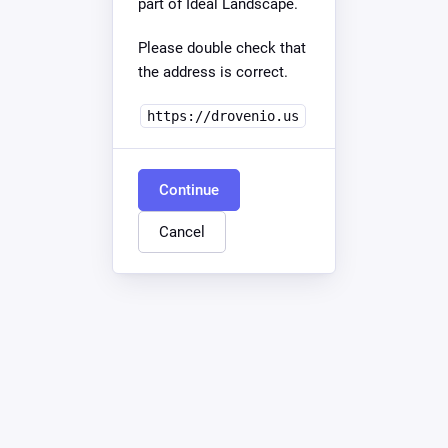
part of Ideal Landscape.
Please double check that
the address is correct.
https://drovenio.us
Continue
Cancel