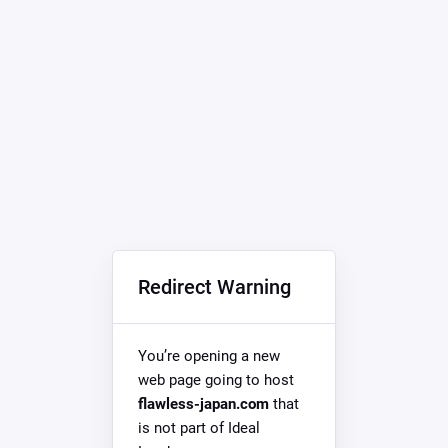
Redirect Warning
You’re opening a new
web page going to host
flawless-japan.com
that
is not part of Ideal