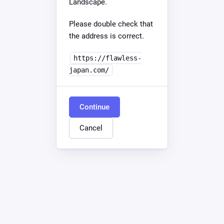
Landscape.
Please double check that
the address is correct.
https://flawless-
japan.com/
Continue
Cancel