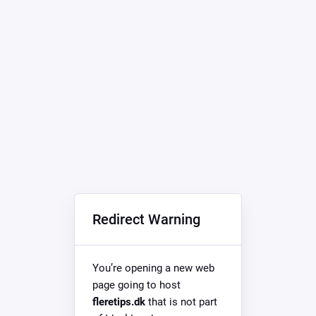
Redirect Warning
You’re opening a new web
page going to host
fleretips.dk
that is not part