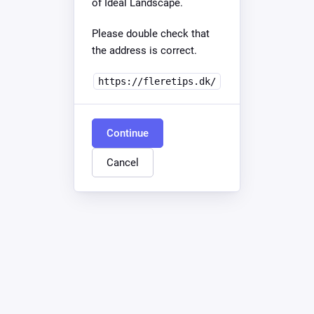
of Ideal Landscape.
Please double check that
the address is correct.
https://fleretips.dk/
Continue
Cancel