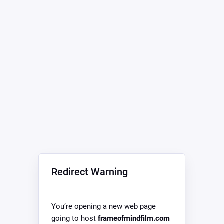
Redirect Warning
You’re opening a new web page
going to host
frameofmindfilm.com