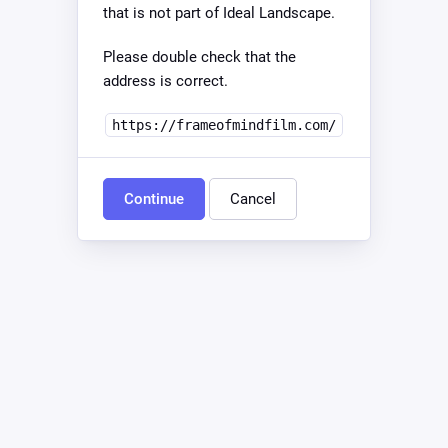
that is not part of Ideal Landscape.
Please double check that the
address is correct.
https://frameofmindfilm.com/
Continue
Cancel