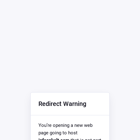
Redirect Warning
You’re opening a new web
page going to host