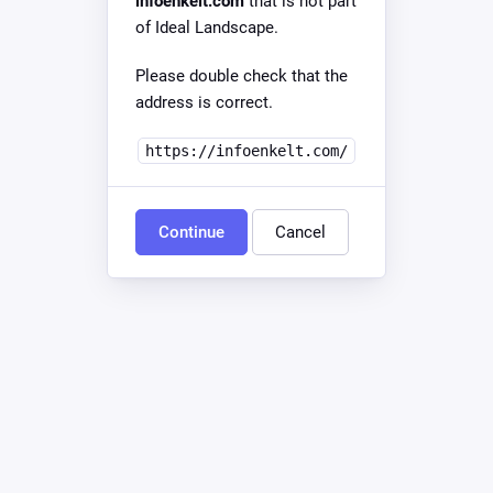
infoenkelt.com
that is not part
of Ideal Landscape.
Please double check that the
address is correct.
https://infoenkelt.com/
Continue
Cancel