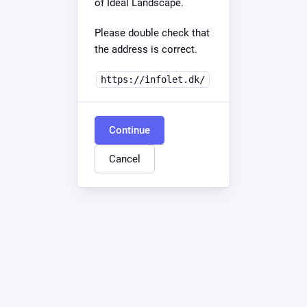
of Ideal Landscape.
Please double check that
the address is correct.
https://infolet.dk/
Continue
Cancel