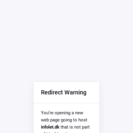
Redirect Warning
You’re opening a new
web page going to host
infolet.dk
that is not part