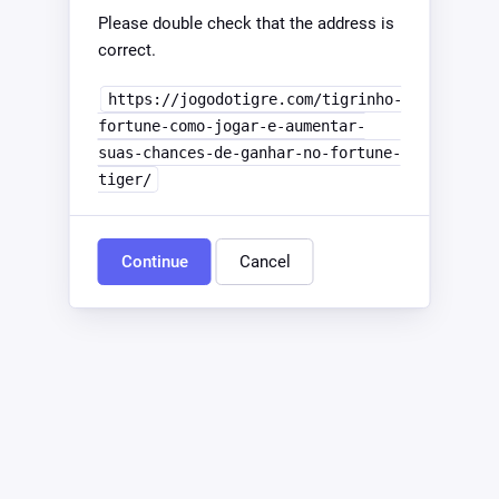
Please double check that the address is
correct.
https://jogodotigre.com/tigrinho-
fortune-como-jogar-e-aumentar-
suas-chances-de-ganhar-no-fortune-
tiger/
Continue
Cancel