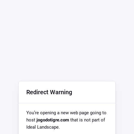
Redirect Warning
You’re opening a new web page going to
host
jogodotigre.com
that is not part of
Ideal Landscape.