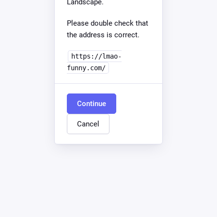
Landscape.
Please double check that
the address is correct.
https://lmao-
funny.com/
Continue
Cancel