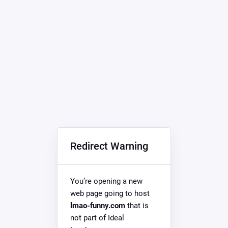
Redirect Warning
You’re opening a new
web page going to host
lmao-funny.com
that is
not part of Ideal