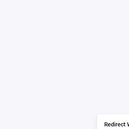
Redirect