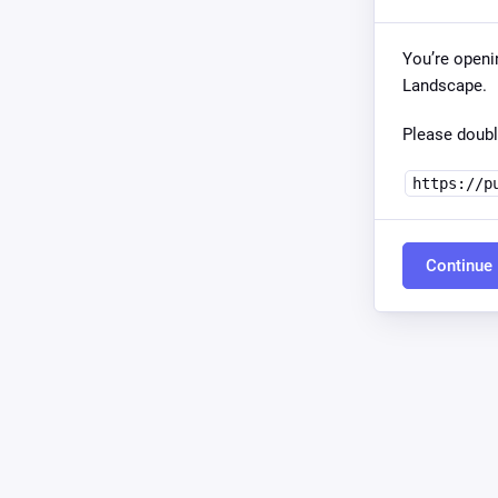
You’re openi
Landscape.
Please doubl
https://p
Continue