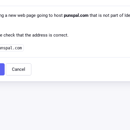
ng a new web page going to host
punspal.com
that is not part of Id
e check that the address is correct.
unspal.com
Cancel