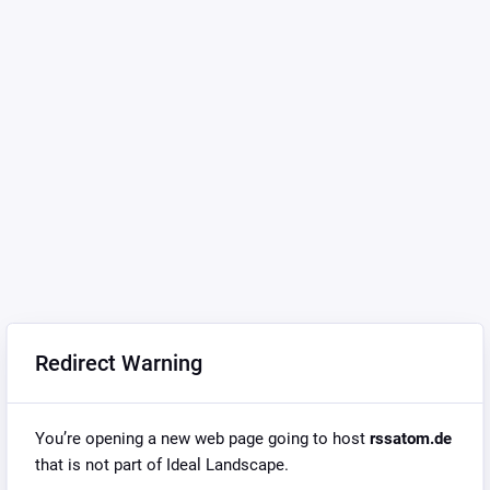
Redirect Warning
You’re opening a new web page going to host
rssatom.de
that is not part of Ideal Landscape.