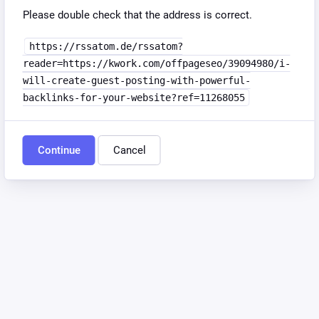
Please double check that the address is correct.
https://rssatom.de/rssatom?
reader=https://kwork.com/offpageseo/39094980/i-
will-create-guest-posting-with-powerful-
backlinks-for-your-website?ref=11268055
Continue
Cancel