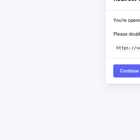
You’re openi
Please doubl
https://s
Continue