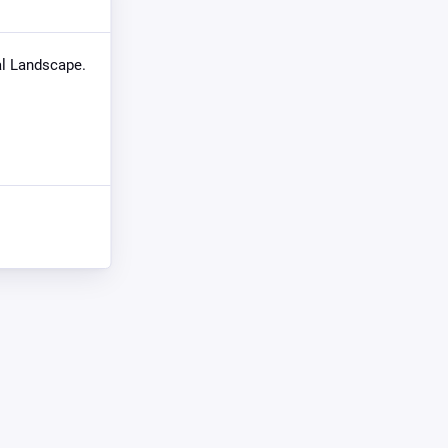
eal Landscape.