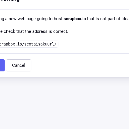
ng a new web page going to host
scrapbox.io
that is not part of Id
e check that the address is correct.
crapbox.io/seotaisakuurl/
Cancel