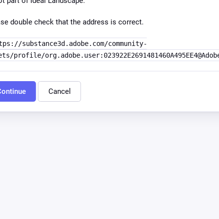
ot part of Ideal Landscape.
se double check that the address is correct.
tps://substance3d.adobe.com/community-
ets/profile/org.adobe.user:023922E2691481460A495EE4@Adob
ontinue
Cancel