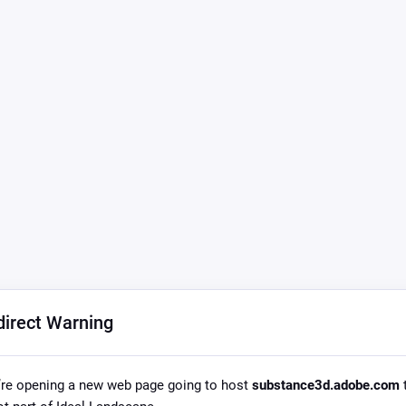
direct Warning
re opening a new web page going to host
substance3d.adobe.com
t