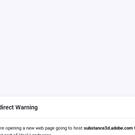
direct Warning
re opening a new web page going to host
substance3d.adobe.com
t