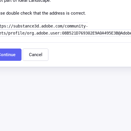
ot part of Ideal Landscape.
se double check that the address is correct.
tps://substance3d.adobe.com/community-
ets/profile/org.adobe.user:08B521D769302E9A0A495E3B@Adob
ontinue
Cancel