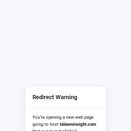
Redirect Warning
You’re opening a new web page
going to host
taleeminsight.com