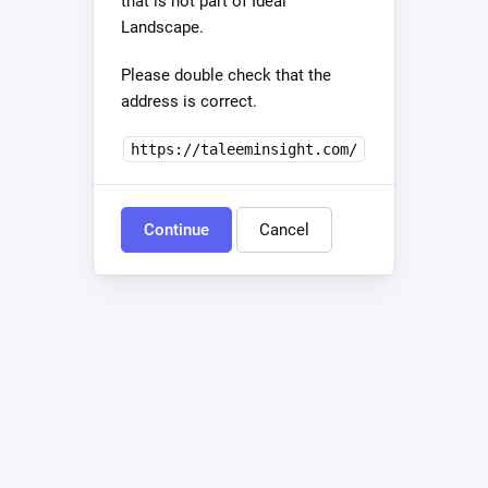
that is not part of Ideal
Landscape.
Please double check that the
address is correct.
https://taleeminsight.com/
Continue
Cancel