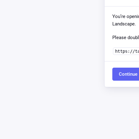
You’re openi
Landscape.
Please doubl
https://t
Continue