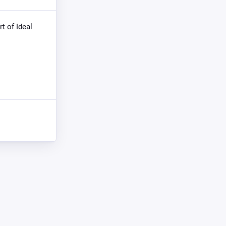
rt of Ideal