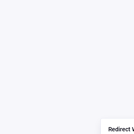
Redirect