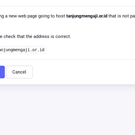
ng a new web page going to host
tanjungmengaji.or.id
that is not pa
e check that the address is correct.
anjungmengaji.or.id
Cancel