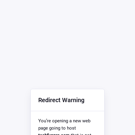
Redirect Warning
You’re opening a new web
page going to host