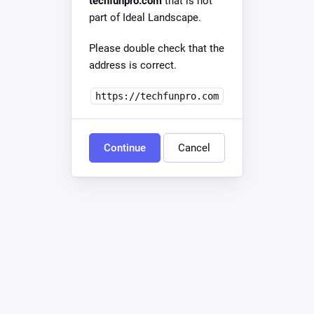
techfunpro.com
that is not
part of Ideal Landscape.
Please double check that the
address is correct.
https://techfunpro.com
Continue
Cancel