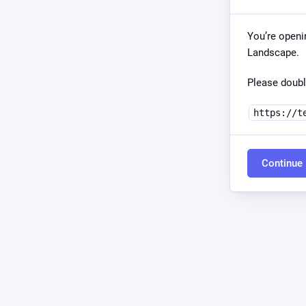
You’re openi
Landscape.
Please doubl
https://t
Continue