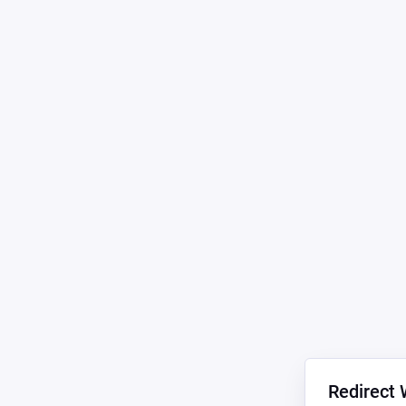
Redirect