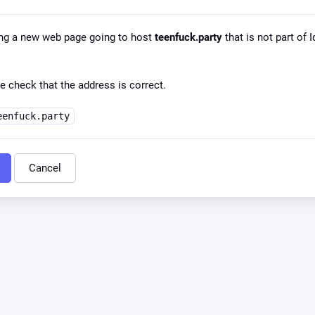
ng a new web page going to host
teenfuck.party
that is not part of I
e check that the address is correct.
eenfuck.party
Cancel