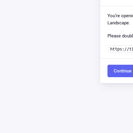
You’re openi
Landscape.
Please doubl
https://t
Continue