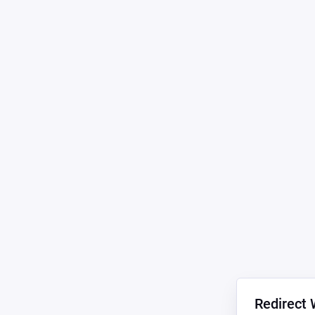
Redirect