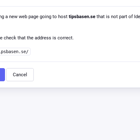
ng a new web page going to host
tipsbasen.se
that is not part of Id
e check that the address is correct.
ipsbasen.se/
Cancel