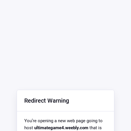
Redirect Warning
You’re opening a new web page going to
host
ultimategame4.weebly.com
that is