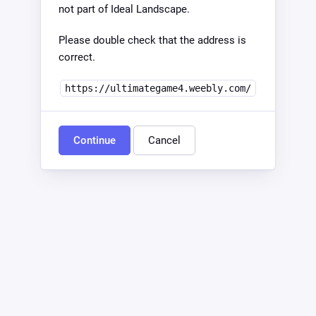
not part of Ideal Landscape.
Please double check that the address is
correct.
https://ultimategame4.weebly.com/
Continue
Cancel