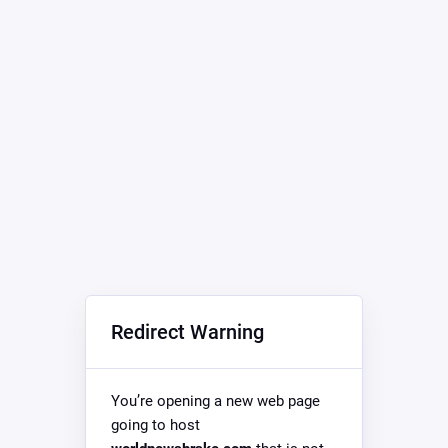
Redirect Warning
You’re opening a new web page
going to host