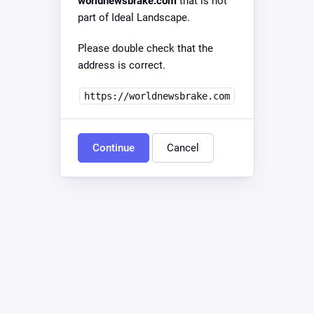
worldnewsbrake.com
that is not
part of Ideal Landscape.
Please double check that the
address is correct.
https://worldnewsbrake.com
Continue
Cancel