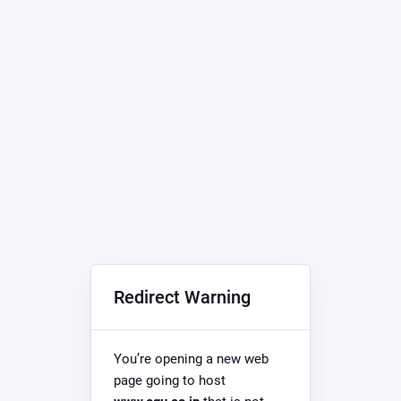
Redirect Warning
You’re opening a new web
page going to host