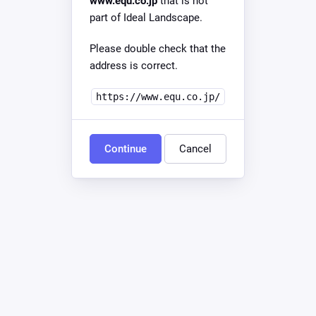
www.equ.co.jp
that is not
part of Ideal Landscape.
Please double check that the
address is correct.
https://www.equ.co.jp/
Continue
Cancel