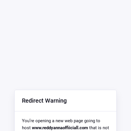
Redirect Warning
You’re opening a new web page going to
host
www.reddyannaoffiiciall.com
that is not