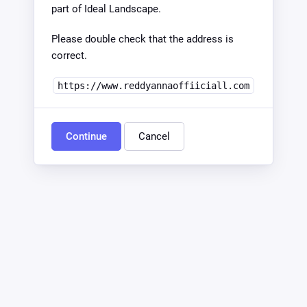
part of Ideal Landscape.
Please double check that the address is
correct.
https://www.reddyannaoffiiciall.com
Continue
Cancel