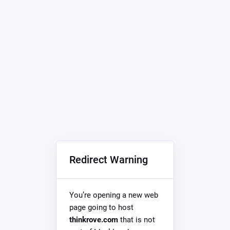
Redirect Warning
You’re opening a new web
page going to host
thinkrove.com
that is not