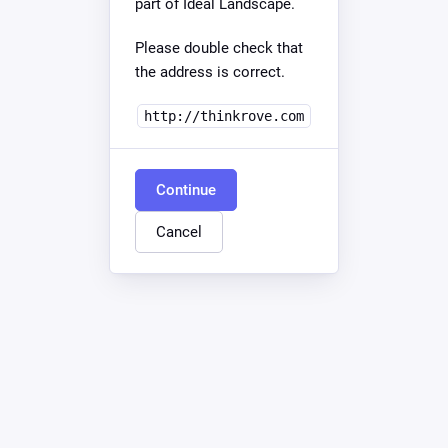
part of Ideal Landscape.
Please double check that
the address is correct.
http://thinkrove.com
Continue
Cancel