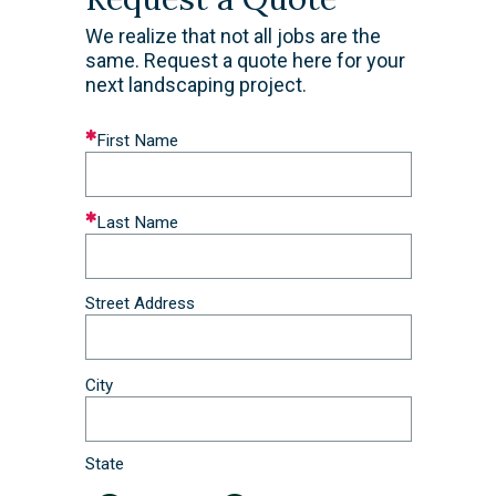
We realize that not all jobs are the
same. Request a quote here for your
next landscaping project.
Leave
First Name
this
field
blank
Last Name
Street Address
City
State