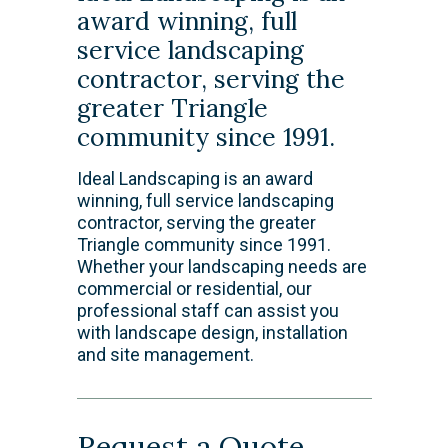
award winning, full
service landscaping
contractor, serving the
greater Triangle
community since 1991.
Ideal Landscaping is an award
winning, full service landscaping
contractor, serving the greater
Triangle community since 1991.
Whether your landscaping needs are
commercial or residential, our
professional staff can assist you
with landscape design, installation
and site management.
Request a Quote