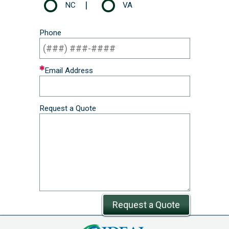
|
NC
VA
Phone
Email Address
Request a Quote
Request a Quote