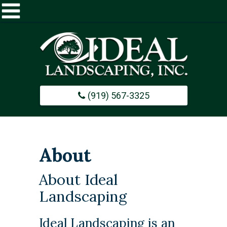
Home
About
(919) 567-3325
Commercial
Design / Build
About
Careers
About Ideal
Landscaping
Portfolio
Ideal Landscaping is an
Contact