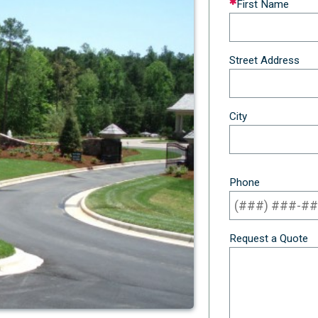
First Name
this
field
blank
Street Address
City
Phone
Request a Quote