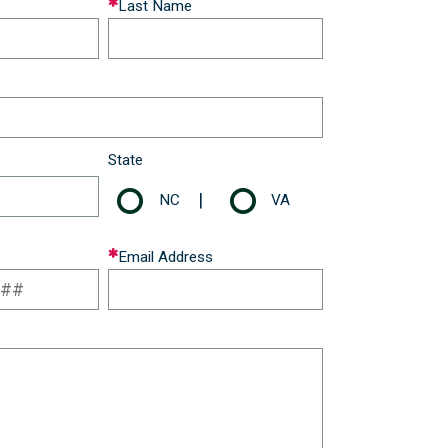
Last Name
State
|
NC
VA
Email Address