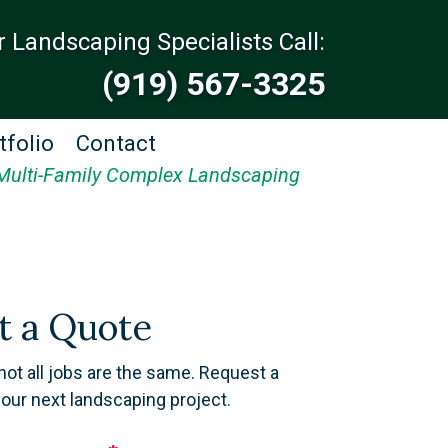
r Landscaping Specialists Call:
(919) 567-3325
tfolio
Contact
Multi-Family Complex Landscaping
t a Quote
not all jobs are the same. Request a
your next landscaping project.