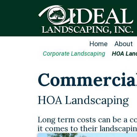
Home
About
Corporate Landscaping
HOA Lan
Commercia
HOA Landscaping
Long term costs can be a 
it comes to their landscapi