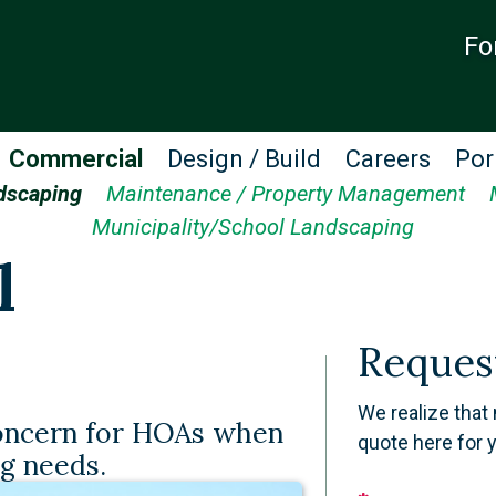
Fo
Commercial
Design / Build
Careers
Por
dscaping
Maintenance / Property Management
Municipality/School Landscaping
l
Reques
We realize that 
concern for HOAs when
quote here for 
ng needs.
Leave