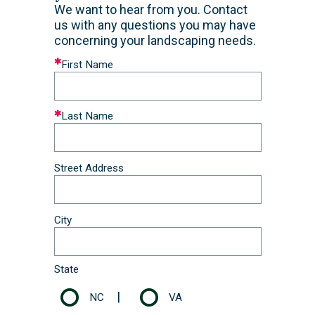
​We want to hear from you. Contact
us with any questions you may have
concerning your landscaping needs.
Leave
First Name
this
field
blank
Last Name
Street Address
City
State
|
NC
VA