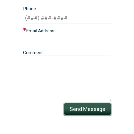
Phone
Email Address
Comment
Send Message