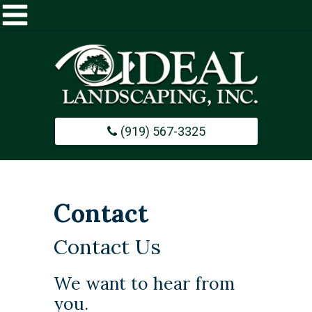
Home
About
(919) 567-3325
Commercial
Design / Build
Contact
Careers
Contact Us
Portfolio
​We want to hear from
you.
Contact