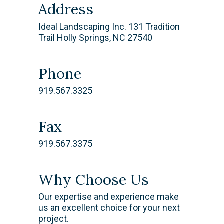
Address
Ideal Landscaping Inc. 131 Tradition
Trail Holly Springs, NC 27540
Phone
919.567.3325
Fax
919.567.3375
Why Choose Us
​Our expertise and experience make
us an excellent choice for your next
project.